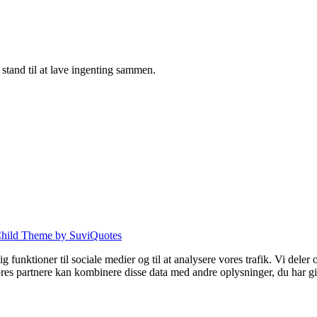
tand til at lave ingenting sammen.
hild Theme by SuviQuotes
 dig funktioner til sociale medier og til at analysere vores trafik. Vi de
es partnere kan kombinere disse data med andre oplysninger, du har give