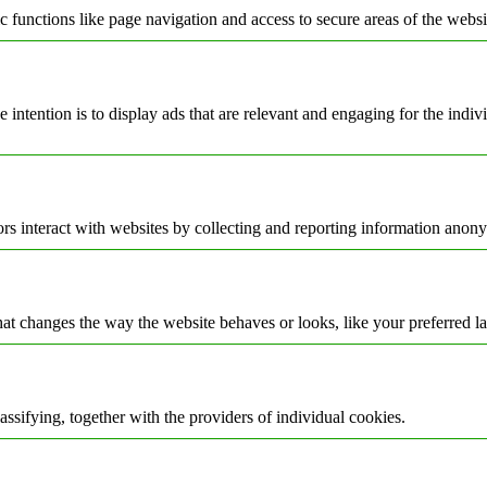
 functions like page navigation and access to secure areas of the websi
e intention is to display ads that are relevant and engaging for the indi
rs interact with websites by collecting and reporting information anon
t changes the way the website behaves or looks, like your preferred la
assifying, together with the providers of individual cookies.