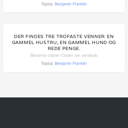
Topics:
Benjamin Franklin
DER FINDES TRE TROFASTE VENNER: EN
GAMMEL HUSTRU, EN GAMMEL HUND OG
REDE PENGE.
Berømte citater
Citater om venskab
Topics:
Benjamin Franklin