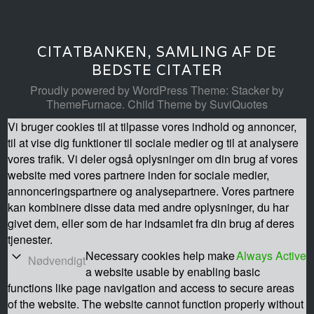
CITATBANKEN, SAMLING AF DE
BEDSTE CITATER
Proudly powered by WordPress
Theme: Stacker by
ThemeFurnace
.
Child Theme by SuviQuotes
Vi bruger cookies til at tilpasse vores indhold og annoncer,
til at vise dig funktioner til sociale medier og til at analysere
vores trafik. Vi deler også oplysninger om din brug af vores
website med vores partnere inden for sociale medier,
annonceringspartnere og analysepartnere. Vores partnere
kan kombinere disse data med andre oplysninger, du har
givet dem, eller som de har indsamlet fra din brug af deres
tjenester.
Necessary cookies help make
Always Active
Nødvendigt
a website usable by enabling basic
functions like page navigation and access to secure areas
of the website. The website cannot function properly without