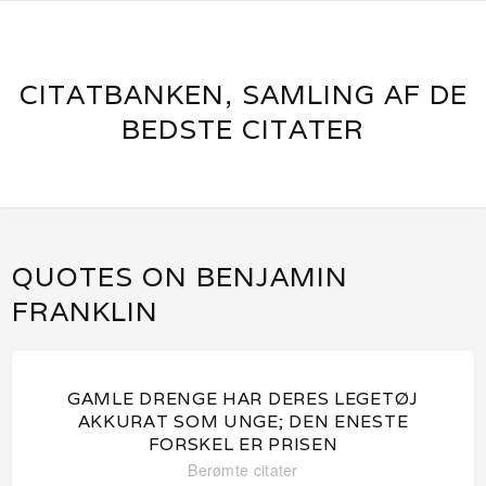
CITATBANKEN, SAMLING AF DE
BEDSTE CITATER
QUOTES ON BENJAMIN
FRANKLIN
GAMLE DRENGE HAR DERES LEGETØJ
AKKURAT SOM UNGE; DEN ENESTE
FORSKEL ER PRISEN
Berømte citater