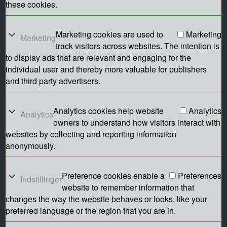
these cookies.
Marketing cookies are used to
Marketing
Marketing
track visitors across websites. The intention is
to display ads that are relevant and engaging for the
individual user and thereby more valuable for publishers
and third party advertisers.
Analytics cookies help website
Analytics
Analytics
owners to understand how visitors interact with
websites by collecting and reporting information
anonymously.
Preference cookies enable a
Preferences
Indstillinger
website to remember information that
changes the way the website behaves or looks, like your
preferred language or the region that you are in.