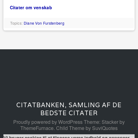
Citater om venskab
Topics:
Diane Von Furstenberg
CITATBANKEN, SAMLING AF DE
BEDSTE CITATER
Proudly powered by WordPress
Theme: Stacker by
ThemeFurnace
.
Child Theme by SuviQuotes
Vi bruger cookies til at tilpasse vores indhold og annoncer,