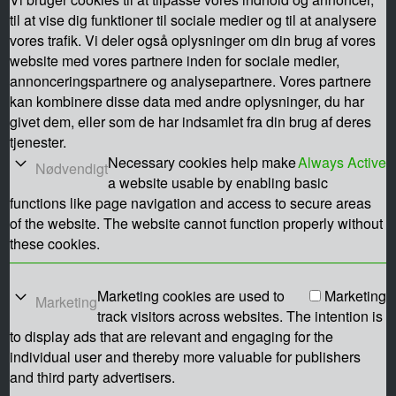
til at vise dig funktioner til sociale medier og til at analysere
vores trafik. Vi deler også oplysninger om din brug af vores
website med vores partnere inden for sociale medier,
annonceringspartnere og analysepartnere. Vores partnere
kan kombinere disse data med andre oplysninger, du har
givet dem, eller som de har indsamlet fra din brug af deres
tjenester.
Necessary cookies help make
Always Active
Nødvendigt
a website usable by enabling basic
functions like page navigation and access to secure areas
of the website. The website cannot function properly without
these cookies.
Marketing cookies are used to
Marketing
Marketing
track visitors across websites. The intention is
to display ads that are relevant and engaging for the
individual user and thereby more valuable for publishers
and third party advertisers.