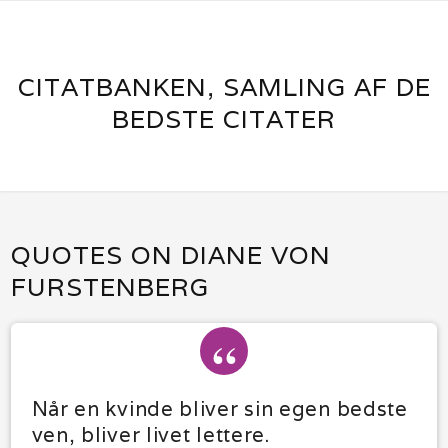
CITATBANKEN, SAMLING AF DE
BEDSTE CITATER
QUOTES ON DIANE VON
FURSTENBERG
Når en kvinde bliver sin egen bedste
ven, bliver livet lettere.