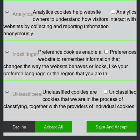
Analytics cookies help website
Analytics
Analytics
owners to understand how visitors interact with
websites by collecting and reporting information
anonymously.
Preference cookies enable a
Preferences
Indstillinger
website to remember information that
changes the way the website behaves or looks, like your
preferred language or the region that you are in.
Unclassified cookies are
Unclassified
Uklassificeret
cookies that we are in the process of
classifying, together with the providers of individual cookies.
Decline
Accept All
Save And Accept