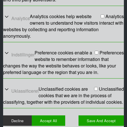
Analytics cookies help website
Analytics
Analytics
owners to understand how visitors interact with
websites by collecting and reporting information
anonymously.
Preference cookies enable a
Preferences
Indstillinger
website to remember information that
changes the way the website behaves or looks, like your
preferred language or the region that you are in.
Unclassified cookies are
Unclassified
Uklassificeret
cookies that we are in the process of
classifying, together with the providers of individual cookies.
Decline
Accept All
Save And Accept