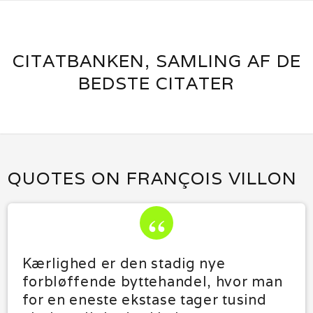
CITATBANKEN, SAMLING AF DE
BEDSTE CITATER
QUOTES ON FRANÇOIS VILLON
Kærlighed er den stadig nye
forbløffende byttehandel, hvor man
for en eneste ekstase tager tusind