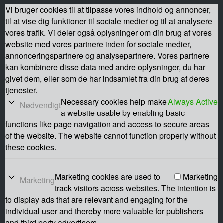
Vi bruger cookies til at tilpasse vores indhold og annoncer,
til at vise dig funktioner til sociale medier og til at analysere
vores trafik. Vi deler også oplysninger om din brug af vores
website med vores partnere inden for sociale medier,
annonceringspartnere og analysepartnere. Vores partnere
kan kombinere disse data med andre oplysninger, du har
givet dem, eller som de har indsamlet fra din brug af deres
tjenester.
Necessary cookies help make
Always Active
Nødvendigt
a website usable by enabling basic
functions like page navigation and access to secure areas
of the website. The website cannot function properly without
these cookies.
Marketing cookies are used to
Marketing
Marketing
track visitors across websites. The intention is
to display ads that are relevant and engaging for the
individual user and thereby more valuable for publishers
and third party advertisers.