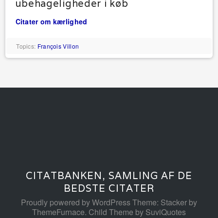
ubehageligheder i køb
Citater om kærlighed
Topics:
François Villon
CITATBANKEN, SAMLING AF DE
BEDSTE CITATER
Proudly powered by WordPress
Theme: Stacker by
ThemeFurnace
.
Child Theme by SuviQuotes